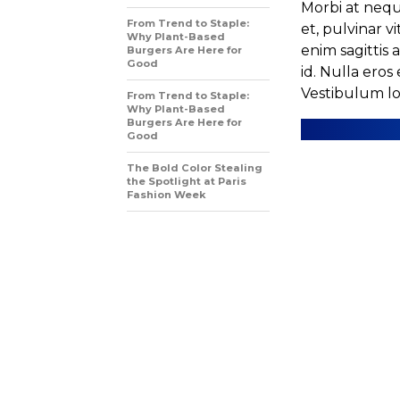
Morbi at nequ
From Trend to Staple:
et, pulvinar v
Why Plant-Based
enim sagittis 
Burgers Are Here for
Good
id. Nulla eros 
Vestibulum lob
From Trend to Staple:
Why Plant-Based
Burgers Are Here for
Good
The Bold Color Stealing
the Spotlight at Paris
Fashion Week