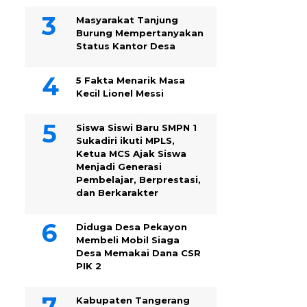
Masyarakat Tanjung
Burung Mempertanyakan
Status Kantor Desa
5 Fakta Menarik Masa
Kecil Lionel Messi
Siswa Siswi Baru SMPN 1
Sukadiri ikuti MPLS,
Ketua MCS Ajak Siswa
Menjadi Generasi
Pembelajar, Berprestasi,
dan Berkarakter
Diduga Desa Pekayon
Membeli Mobil Siaga
Desa Memakai Dana CSR
PIK 2
Kabupaten Tangerang