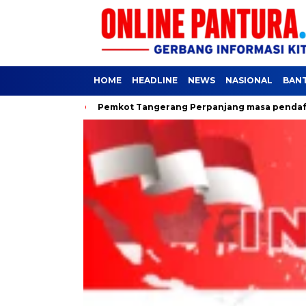
HOME
HEADLINE
NEWS
NASIONAL
BAN
kyat
Pemkot Tangerang Perpanjang masa pendaftaran SPMB J