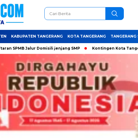
TEN
KABUPATEN TANGERANG
KOTA TANGERANG
TANGERANG 
alur Domisili jenjang SMP
Kontingen Kota Tangerang siap