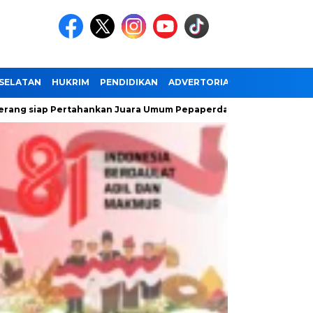
SELATAN
HUKRIM
PENDIDIKAN
ADVERTORIAL
 Pertahankan Juara Umum Pepaperda IX Banten
Antusiasme M