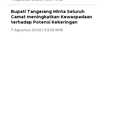
Bupati Tangerang Minta Seluruh
Camat meningkatkan Kewaspadaan
terhadap Potensi Kekeringan
7 Agustus 2026 | 03:16 WIB