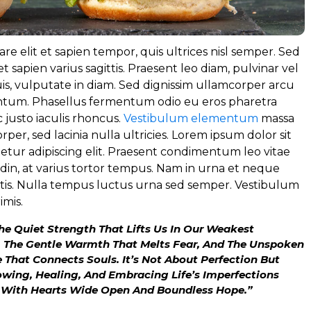
re elit et sapien tempor, quis ultrices nisl semper. Sed
t sapien varius sagittis. Praesent leo diam, pulvinar vel
s, vulputate in diam. Sed dignissim ullamcorper arcu
tum. Phasellus fermentum odio eu eros pharetra
 justo iaculis rhoncus.
Vestibulum elementum
massa
orper, sed lacinia nulla ultricies. Lorem ipsum dolor sit
etur adipiscing elit. Praesent condimentum leo vitae
tudin, at varius tortor tempus. Nam in urna et neque
ortis. Nulla tempus luctus urna sed semper. Vestibulum
imis.
The Quiet Strength That Lifts Us In Our Weakest
 The Gentle Warmth That Melts Fear, And The Unspoken
That Connects Souls. It’s Not About Perfection But
wing, Healing, And Embracing Life’s Imperfections
 With Hearts Wide Open And Boundless Hope.”