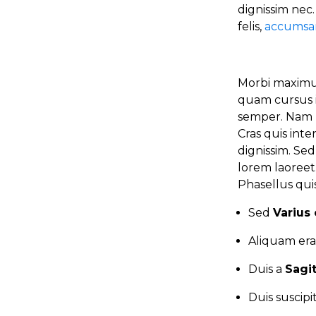
dignissim nec
felis,
accumsan
Morbi maximus
quam cursus i
semper. Nam n
Cras quis int
dignissim. Se
lorem laoree
Phasellus quis
Sed
Varius 
Aliquam era
Duis a
Sagi
Duis suscip