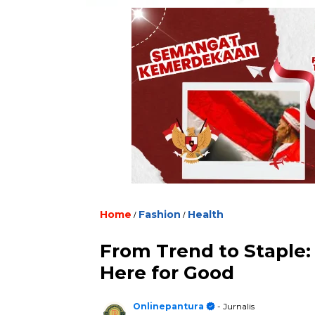
Home
/
Fashion
/
Health
From Trend to Staple
Here for Good
Onlinepantura
- Jurnalis