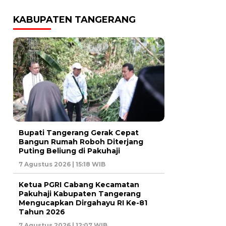
KABUPATEN TANGERANG
Bupati Tangerang Gerak Cepat
Bangun Rumah Roboh Diterjang
Puting Beliung di Pakuhaji
7 Agustus 2026 | 15:18 WIB
Ketua PGRI Cabang Kecamatan
Pakuhaji Kabupaten Tangerang
Mengucapkan Dirgahayu RI Ke-81
Tahun 2026
7 Agustus 2026 | 12:07 WIB