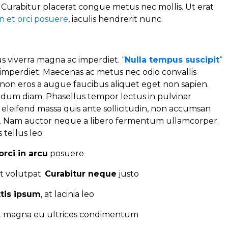
. Curabitur placerat congue metus nec mollis. Ut erat
 et orci posuere
, iaculis hendrerit nunc.
 viverra magna ac imperdiet.
“
Nulla tempus suscipit
“
mperdiet. Maecenas ac metus nec odio convallis
on eros a augue faucibus aliquet eget non sapien.
erdum diam. Phasellus tempor lectus in pulvinar
d eleifend massa quis ante sollicitudin, non accumsan
t. Nam auctor neque a libero fermentum ullamcorper.
 tellus leo.
orci in arcu
posuere
t volutpat.
Curabitur neque
justo
ttis ipsum
, at lacinia leo
it magna eu ultrices condimentum