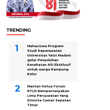
TRENDING
Mahasiswa Program
Studi Keperawatan
Universitas Yatsi Madani
gelar Penyuluhan
Kesehatan ASI Eksklusif
untuk warga Kampung
‎Kelor
Mantan Ketua Forum
RTLH Mempertanyakan
Lima Persyaratan Yang
Diminta Camat Sepatan
Timur