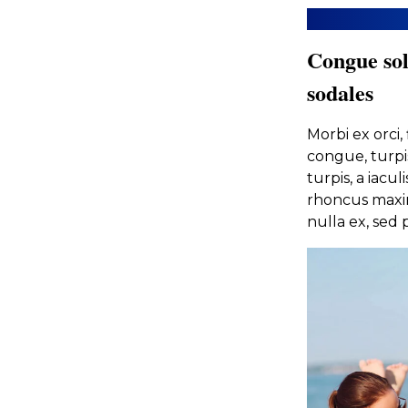
Congue sol
sodales
Morbi ex orci
congue, turpi
turpis, a iacu
rhoncus maxim
nulla ex, sed p