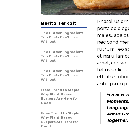
Phasellus orna
Berita Terkait
porta odio ege
The Hidden Ingredient
malesuada qui
Top Chefs Can’t Live
Without
nec condimen
rutrum. leo ac
The Hidden Ingredient
et nisi ullamc
Top Chefs Can’t Live
Without
amet, consect
tellus sollici
The Hidden Ingredient
Top Chefs Can’t Live
efficitur lob
Without
ante ipsum pr
From Trend to Staple:
Why Plant-Based
“Love Is 
Burgers Are Here for
Moments,
Good
Language 
From Trend to Staple:
About Gro
Why Plant-Based
Together,
Burgers Are Here for
Good