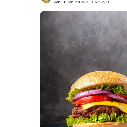
Rabu, 8 Januari 2025
- 06:55 WIB