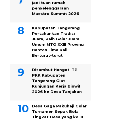
jadi tuan rumah
penyelenggaraan
Maestro Summit 2026
Kabupaten Tangerang
Pertahankan Tradisi
Juara, Raih Gelar Juara
Umum MTQ XXIII Provinsi
Banten Lima Kali
Berturut-turut
Disambut Hangat, TP-
PKK Kabupaten
Tangerang Giat
Kunjungan Kerja Binwil
2026 ke Desa Tanjakan
Desa Gaga Pakuhaji Gelar
Turnamen Sepak Bola
Tingkat Desa yang ke III