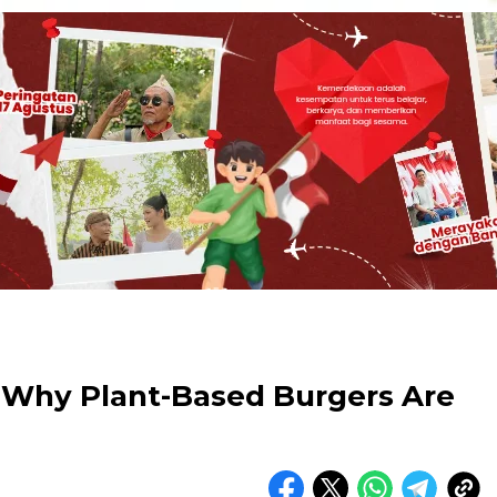
: Why Plant-Based Burgers Are