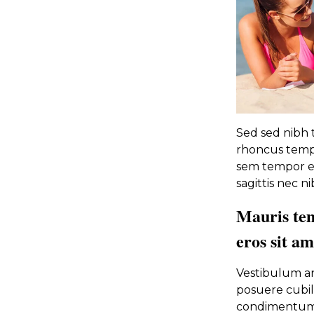
Sed sed nibh tr
rhoncus tempu
sem tempor et
sagittis nec ni
Mauris te
eros sit a
Vestibulum ant
posuere cubili
condimentum. 