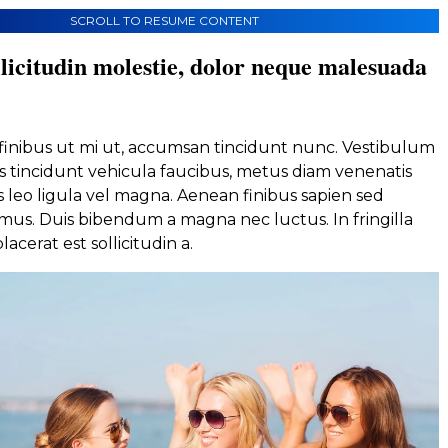
SCROLL TO RESUME CONTENT
licitudin molestie, dolor neque malesuada
, finibus ut mi ut, accumsan tincidunt nunc. Vestibulum
s tincidunt vehicula faucibus, metus diam venenatis
lis leo ligula vel magna. Aenean finibus sapien sed
us. Duis bibendum a magna nec luctus. In fringilla
lacerat est sollicitudin a.