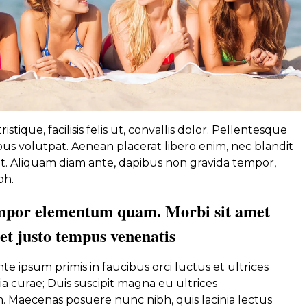
istique, facilisis felis ut, convallis dolor. Pellentesque
s volutpat. Aenean placerat libero enim, nec blandit
. Aliquam diam ante, dapibus non gravida tempor,
bh.
mpor elementum quam. Morbi sit amet
met justo tempus venenatis
e ipsum primis in faucibus orci luctus et ultrices
a curae; Duis suscipit magna eu ultrices
Maecenas posuere nunc nibh, quis lacinia lectus