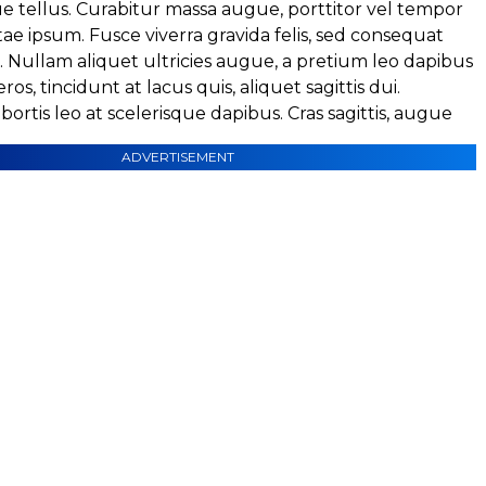
e tellus. Curabitur massa augue, porttitor vel tempor
itae ipsum. Fusce viverra gravida felis, sed consequat
a. Nullam aliquet ultricies augue, a pretium leo dapibus
eros, tincidunt at lacus quis, aliquet sagittis dui.
ortis leo at scelerisque dapibus. Cras sagittis, augue
ADVERTISEMENT